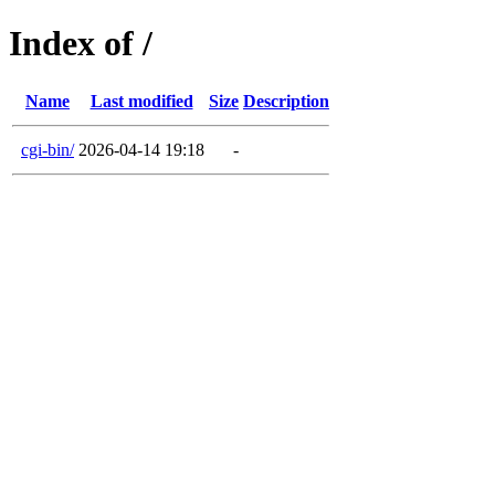
Index of /
Name
Last modified
Size
Description
cgi-bin/
2026-04-14 19:18
-